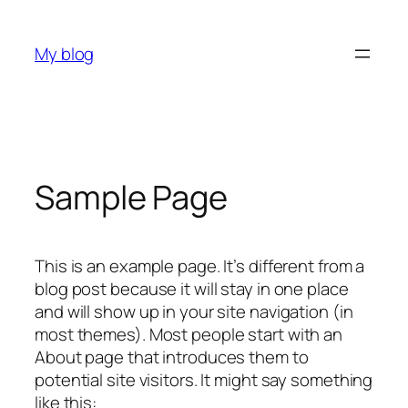
Skip
to
My blog
content
Sample Page
This is an example page. It’s different from a
blog post because it will stay in one place
and will show up in your site navigation (in
most themes). Most people start with an
About page that introduces them to
potential site visitors. It might say something
like this: