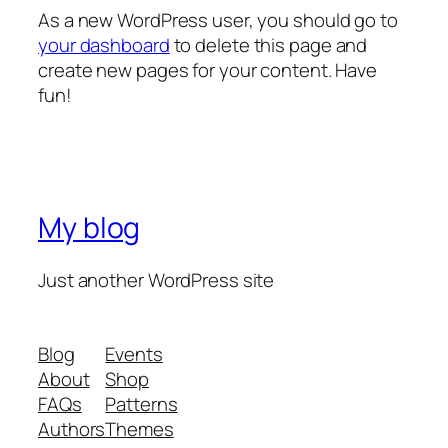
As a new WordPress user, you should go to
your dashboard
to delete this page and
create new pages for your content. Have
fun!
My blog
Just another WordPress site
Blog
Events
About
Shop
FAQs
Patterns
Authors
Themes